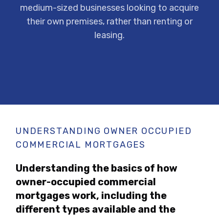
medium-sized businesses looking to acquire
their own premises, rather than renting or
leasing.
UNDERSTANDING OWNER OCCUPIED
COMMERCIAL MORTGAGES
Understanding the basics of how
owner-occupied commercial
mortgages work, including the
different types available and the