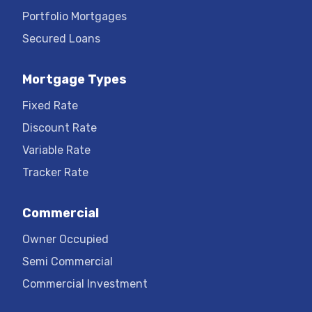
Portfolio Mortgages
Secured Loans
Mortgage Types
Fixed Rate
Discount Rate
Variable Rate
Tracker Rate
Commercial
Owner Occupied
Semi Commercial
Commercial Investment