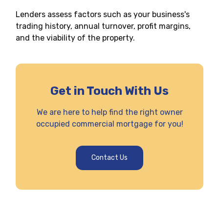
Lenders assess factors such as your business's
trading history, annual turnover, profit margins,
and the viability of the property.
Get in Touch With Us
We are here to help find the right owner
occupied commercial mortgage for you!
Contact Us