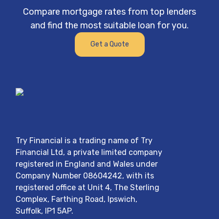
n’t
team at Try Financial.
Compare mortgage rates from top lenders
I
and find the most suitable loan for you.
m to
Get a Quote
d
for
Try Financial
is a trading name of
Try
Financial Ltd
, a private limited company
registered in England and Wales under
Company Number
08604242
, with its
registered office at
Unit 4, The Sterling
Complex, Farthing Road, Ipswich,
Suffolk, IP1 5AP
.