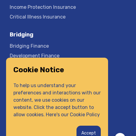
Income Protection Insurance
Critical Illness Insurance
Bridging
Bridging Finance
Development Finance
Cookie Notice
Company
Contact Us
To help us understand your
preferences and interactions with our
Privacy Policy
content, we use cookies on our
Terms & Conditions
website. Click the accept button to
Cookie Policy
allow cookies. Here's our
Cookie Policy
Complaints Procedure
Get a Quick Quote
Accept