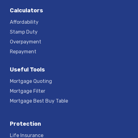
Calculators
Affordability
Stamp Duty
Overpayment
Repayment
Useful Tools
Mortgage Quoting
Mortgage Filter
Mortgage Best Buy Table
Protection
Life Insurance