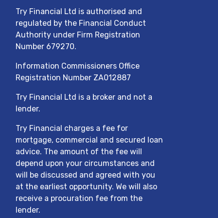
Try Financial Ltd
is authorised and
regulated by the Financial Conduct
Authority under Firm Registration
Number
679270
.
Information Commissioners Office
Registration Number ZA012887
Try Financial Ltd
is a broker and not a
lender.
Try Financial charges a fee for
mortgage, commercial and secured loan
advice. The amount of the fee will
depend upon your circumstances and
will be discussed and agreed with you
at the earliest opportunity. We will also
receive a procuration fee from the
lender.