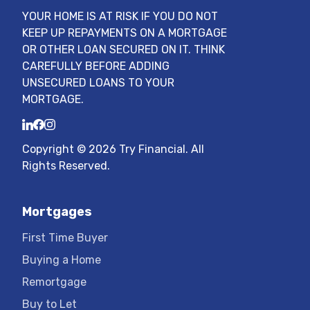
YOUR HOME IS AT RISK IF YOU DO NOT
KEEP UP REPAYMENTS ON A MORTGAGE
OR OTHER LOAN SECURED ON IT. THINK
CAREFULLY BEFORE ADDING
UNSECURED LOANS TO YOUR
MORTGAGE.
LinkedIn
Facebook
Instagram
Copyright ©
2026
Try Financial
. All
Rights Reserved.
Mortgages
First Time Buyer
Buying a Home
Remortgage
Buy to Let