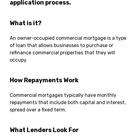
application process.
What is it?
An owner-occupied commercial mortgage is a type
of loan that allows businesses to purchase or
refinance commercial properties that they will
occupy.
How Repayments Work
Commercial mortgages typically have monthly
repayments that include both capital and interest,
spread over a fixed term.
What Lenders Look For