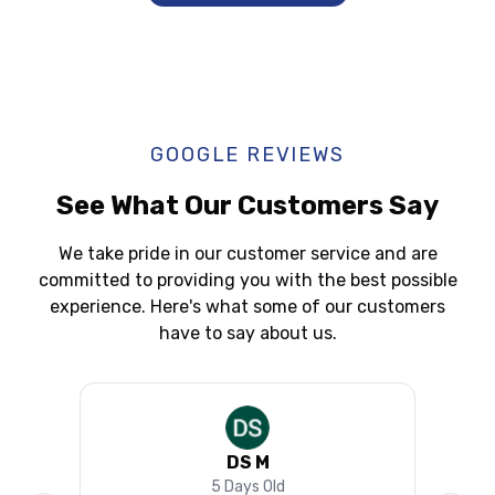
GOOGLE REVIEWS
See What Our Customers Say
We take pride in our customer service and are
committed to providing you with the best possible
experience. Here's what some of our customers
have to say about us.
DS M
5 Days Old