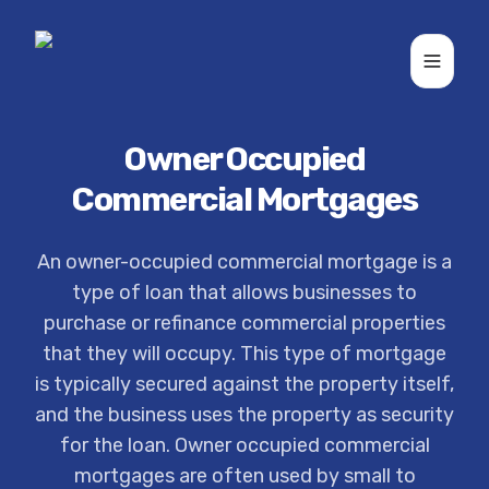
Toggle
Owner Occupied
Commercial Mortgages
An owner-occupied commercial mortgage is a
type of loan that allows businesses to
purchase or refinance commercial properties
that they will occupy. This type of mortgage
is typically secured against the property itself,
and the business uses the property as security
for the loan. Owner occupied commercial
mortgages are often used by small to