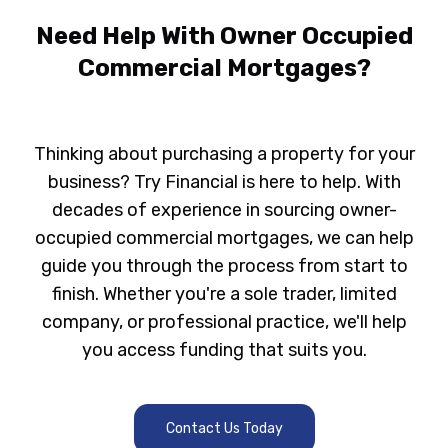
Need Help With Owner Occupied
Commercial Mortgages?
Thinking about purchasing a property for your
business?
Try Financial
is here to help. With
decades of experience in sourcing owner-
occupied commercial mortgages, we can help
guide you through the process from start to
finish. Whether you're a sole trader, limited
company, or professional practice, we'll help
you access funding that suits you.
Contact Us Today